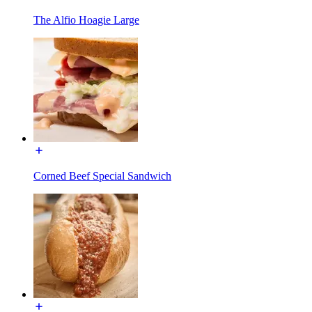
The Alfio Hoagie Large
Corned Beef Special Sandwich