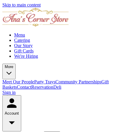
Skip to main content
Menu
Catering
Our Story
Gift Cards
We're Hiring
More
Meet Our People
Party Trays
Community Partnerships
Gift
Baskets
Contact
Reservation
Deli
Sign in
Account