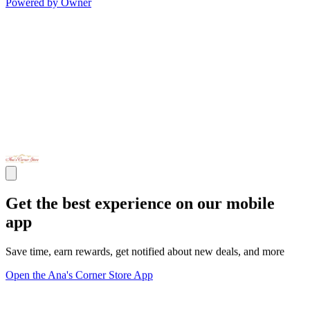
Powered by Owner
Get the best experience on our mobile
app
Save time, earn rewards, get notified about new deals, and more
Open the Ana's Corner Store App