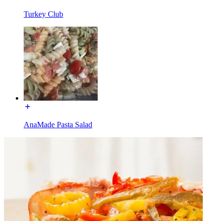
Turkey Club
AnaMade Pasta Salad