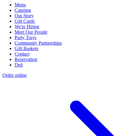
Menu
Catering
Our Story
Gift Cards
We're Hiring
Meet Our People
Party Trays
Community Partnerships
Gift Baskets
Contact
Reservation
Deli
Order online