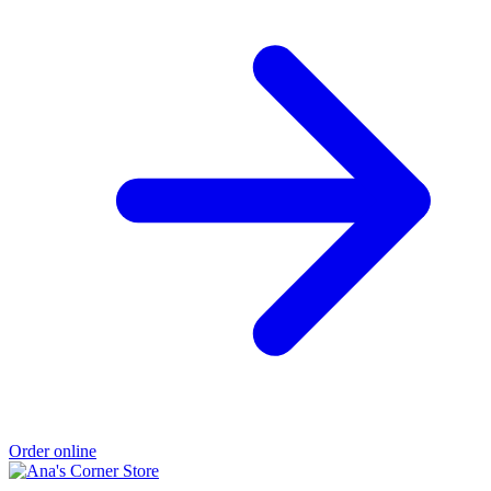
Order online