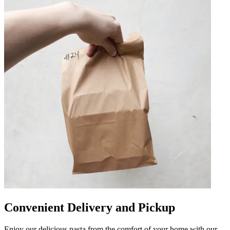
Convenient Delivery and Pickup
Enjoy our delicious pasta from the comfort of your home with our