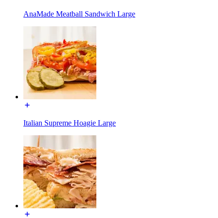
AnaMade Meatball Sandwich Large
Italian Supreme Hoagie Large