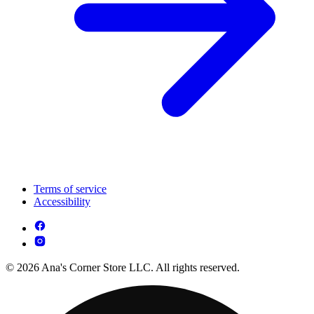
Terms of service
Accessibility
© 2026 Ana's Corner Store LLC. All rights reserved.