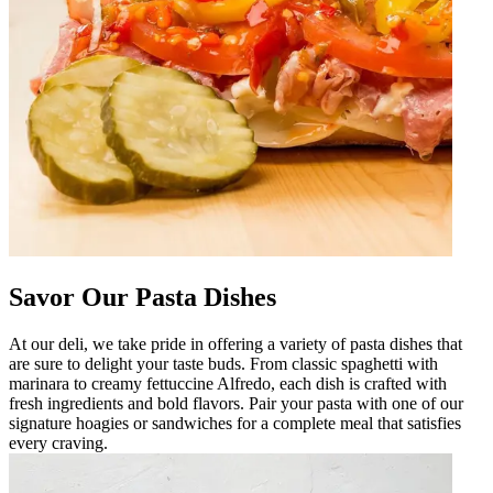
Savor Our Pasta Dishes
At our deli, we take pride in offering a variety of pasta dishes that
are sure to delight your taste buds. From classic spaghetti with
marinara to creamy fettuccine Alfredo, each dish is crafted with
fresh ingredients and bold flavors. Pair your pasta with one of our
signature hoagies or sandwiches for a complete meal that satisfies
every craving.