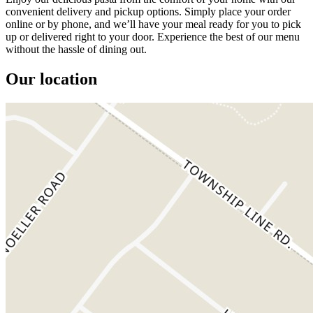
convenient delivery and pickup options. Simply place your order
online or by phone, and we’ll have your meal ready for you to pick
up or delivered right to your door. Experience the best of our menu
without the hassle of dining out.
Our location