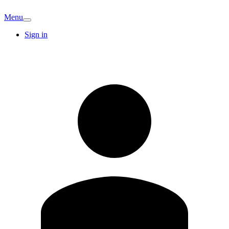
Menu
Sign in