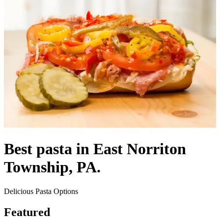
Best pasta in East Norriton
Township, PA.
Delicious Pasta Options
Featured