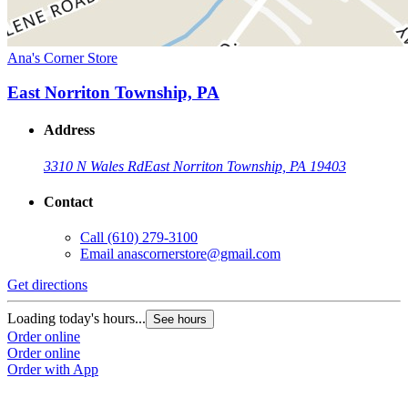
Ana's Corner Store
East Norriton Township, PA
Address
3310 N Wales Rd
East Norriton Township, PA 19403
Contact
Call
(610) 279-3100
Email
anascornerstore@gmail.com
Get directions
Loading today's hours...
See hours
Order online
Order online
Order with App