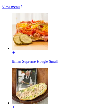
View menu
Italian Supreme Hoagie Small