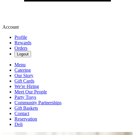
Account
Profile
Rewards
Orders
Logout
Menu
Catering
Our Story
Gift Cards
We're Hiring
Meet Our People
Party Trays
Community Partnerships
Gift Baskets
Contact
Reservation
Deli