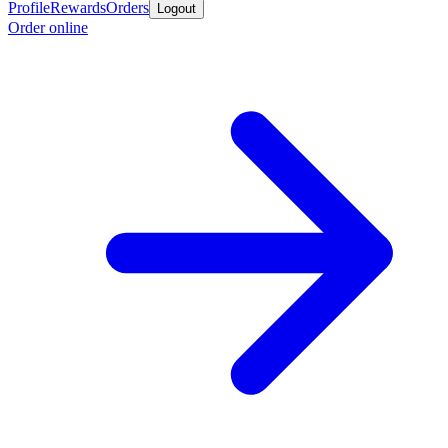
Profile
Rewards
Orders
Logout
Order online